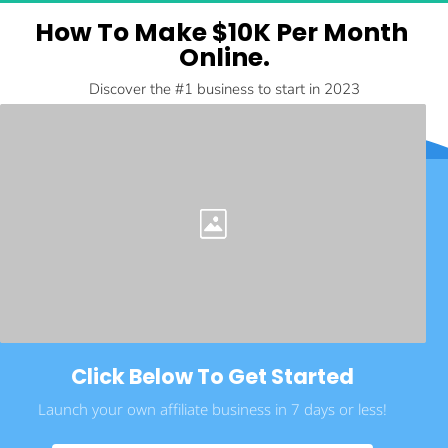
How To Make $10K Per Month 
Online.
Discover the #1 business to start in 2023
Click Below To Get Started
Launch your own affiliate business in 7 days or less!