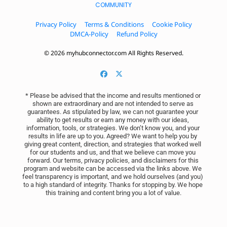
COMMUNITY
Privacy Policy
Terms & Conditions
Cookie Policy
DMCA-Policy
Refund Policy
© 2026 myhubconnector.com All Rights Reserved.
* Please be advised that the income and results mentioned or 
shown are extraordinary and are not intended to serve as 
guarantees. As stipulated by law, we can not guarantee your 
ability to get results or earn any money with our ideas, 
information, tools, or strategies. We don’t know you, and your 
results in life are up to you. Agreed? We want to help you by 
giving great content, direction, and strategies that worked well 
for our students and us, and that we believe can move you 
forward. Our terms, privacy policies, and disclaimers for this 
program and website can be accessed via the links above. We 
feel transparency is important, and we hold ourselves (and you) 
to a high standard of integrity. Thanks for stopping by. We hope 
this training and content bring you a lot of value.