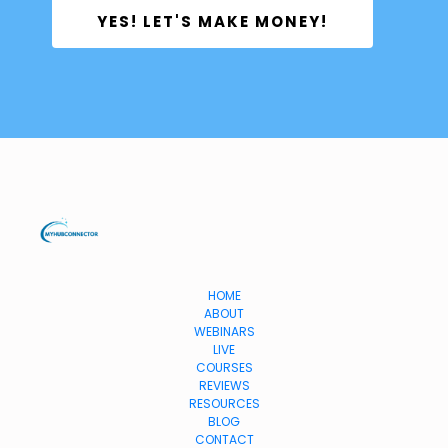
 YES! LET'S MAKE MONEY! 
HOME
ABOUT
WEBINARS
LIVE
COURSES
REVIEWS
RESOURCES
BLOG
CONTACT