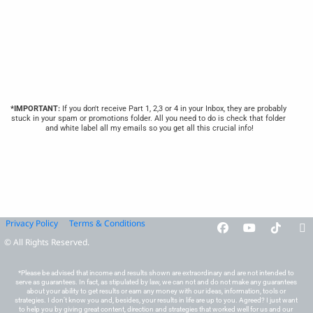
*IMPORTANT:
 If you don't receive Part 1, 2,3 or 4 in your Inbox, they are probably 
stuck in your spam or promotions folder. All you need to do is check that folder 
and white label all my emails so you get all this crucial info!
Privacy Policy
Terms & Conditions
© All Rights Reserved.
*Please be advised that income and results shown are extraordinary and are not intended to 
serve as guarantees. In fact, as stipulated by law, we can not and do not make any guarantees 
about your ability to get results or earn any money with our ideas, information, tools or 
strategies. I don’t know you and, besides, your results in life are up to you. Agreed? I just want 
to help you by giving great content, direction and strategies that worked well for us and our 