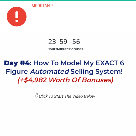
IMPORTANT!
The Bonuses Will Be Removed When The 
Timer Hits 00:00:00
23
59
56
Hours
Minutes
Seconds
Day #4
: How To Model My EXACT 6 
Figure 
Automated
 Selling System! 
(+$4,982 Worth Of Bonuses)
👇​ Click To Start The Video Below