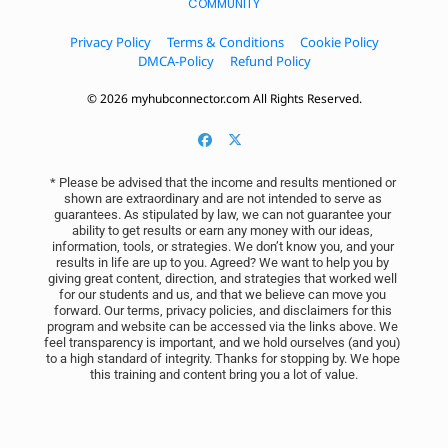
COMMUNITY
Privacy Policy
Terms & Conditions
Cookie Policy
DMCA-Policy
Refund Policy
© 2026 myhubconnector.com All Rights Reserved.
* Please be advised that the income and results mentioned or 
shown are extraordinary and are not intended to serve as 
guarantees. As stipulated by law, we can not guarantee your 
ability to get results or earn any money with our ideas, 
information, tools, or strategies. We don’t know you, and your 
results in life are up to you. Agreed? We want to help you by 
giving great content, direction, and strategies that worked well 
for our students and us, and that we believe can move you 
forward. Our terms, privacy policies, and disclaimers for this 
program and website can be accessed via the links above. We 
feel transparency is important, and we hold ourselves (and you) 
to a high standard of integrity. Thanks for stopping by. We hope 
this training and content bring you a lot of value.