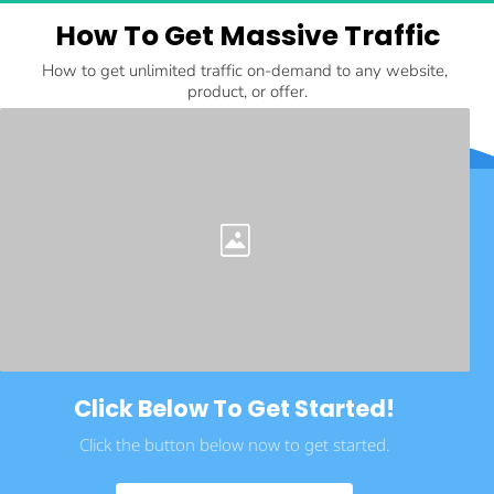
How To Get Massive Traffic
How to get unlimited traffic on-demand to any website, 
product, or offer.
Click Below To Get Started!
Click the button below now to get started.