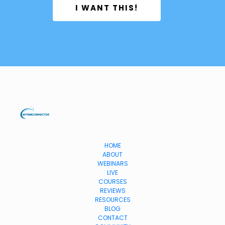
 I WANT THIS! 
HOME
ABOUT
WEBINARS
LIVE
COURSES
REVIEWS
RESOURCES
BLOG
CONTACT