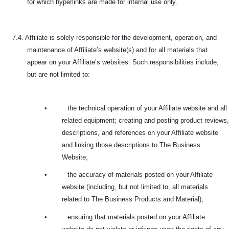
for which hyperlinks are made for internal use only.
7.4. Affiliate is solely responsible for the development, operation, and
maintenance of Affiliate’s website(s) and for all materials that
appear on your Affiliate’s websites. Such responsibilities include,
but are not limited to:
•
the technical operation of your Affiliate website and all
related equipment; creating and posting product reviews,
descriptions, and references on your Affiliate website
and linking those descriptions to The Business
Website;
•
the accuracy of materials posted on your Affiliate
website (including, but not limited to, all materials
related to The Business Products and Material);
•
ensuring that materials posted on your Affiliate