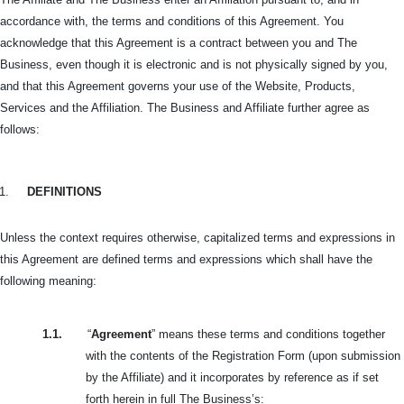
accordance with, the terms and conditions of this Agreement. You
acknowledge that this Agreement is a contract between you and The
Business, even though it is electronic and is not physically signed by you,
and that this Agreement governs your use of the Website, Products,
Services and the Affiliation. The Business and Affiliate further agree as
follows:
1.
DEFINITIONS
Unless the context requires otherwise, capitalized terms and expressions in
this Agreement are defined terms and expressions which shall have the
following meaning:
1.1.
“
Agreement
” means these terms and conditions together
with the contents of the Registration Form (upon submission
by the Affiliate) and it incorporates by reference as if set
forth herein in full The Business’s: