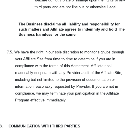
website do not violate or infringe upon the rights of any
third party and are not libelous or otherwise illegal.
The Business disclaims all liability and responsibility for
such matters and Affiliate agrees to indemnify and hold The
Business harmless for the same.
7.5. We have the right in our sole discretion to monitor signups through
your Affiliate Site from time to time to determine if you are in
compliance with the terms of this Agreement. Affiliate shall
reasonably cooperate with any Provider audit of the Affiliate Site,
including but not limited to the provision of documentation or
information reasonably requested by Provider. If you are not in
compliance, we may terminate your participation in the Affiliate
Program effective immediately.
8.
COMMUNICATION WITH THIRD PARTIES