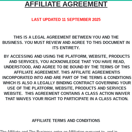
AFFILIATE AGREEMENT
LAST UPDATED 11 SEPTEMBER 2025
THIS IS A LEGAL AGREEMENT BETWEEN YOU AND THE
BUSINESS.
YOU MUST REVIEW AND AGREE TO THIS DOCUMENT IN
ITS ENTIRETY.
BY ACCESSING AND USING THE PLATFORM, WEBSITE, PRODUCTS
AND SERVICES, YOU ACKNOWLEDGE
THAT YOU HAVE READ,
UNDERSTOOD, AND AGREE TO BE BOUND BY THE TERMS OF THIS
AFFILIATE AGREEMENT.
THIS AFFILAITE AGREEMENTIS
INCORPORATED INTO AND ARE PART OF THE TERMS & CONDITIONS
WHICH IS ALSO A LEGALLY BINDING CONTRACT GOVERNING YOUR
USE OF THE PLATFORM, WEBSITE, PRODUCTS AND SERVICES
WEBSITE.
THIS AGREEMENT CONTAINS A CLASS ACTION WAIVER
THAT WAIVES YOUR RIGHT TO PARTICIPATE IN A CLASS ACTION.
AFFILIATE TERMS AND CONDITIONS
The Affiliate and The Business enter an Affiliation pursuant to, and in