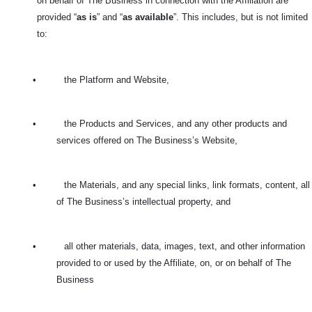
on behalf of The Business in connection with the Affiliation are
provided “
as is
” and “
as available
”. This includes, but is not limited
to:
•
the Platform and Website,
•
the Products and Services, and any other products and
services offered on The Business’s Website,
•
the Materials, and any special links, link formats, content, all
of The Business’s intellectual property, and
•
all other materials, data, images, text, and other information
provided to or used by the Affiliate, on, or on behalf of The
Business