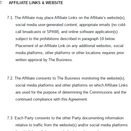
7.
AFFILIATE LINKS & WEBSITE
7.1. The Affiliate may place Affiliate Links on the Affiliate’s website(s),
social media user-generated content, appropriate emails (no cold-
call broadcasts or SPAM), and online software application(s)
subject to the prohibitions described in paragraph 19 below.
Placement of an Affiliate Link on any additional websites, social
media platforms, other platforms or other locations requires prior
written approval by The Business.
7.2. The Affiliate consents to The Business monitoring the website(s),
social media platforms and other platforms on which Affiliate Links
are used for the purpose of determining the Commissions and the
continued compliance with this Agreement.
7.3. Each Party consents to the other Party documenting information
relative to traffic from the website(s) and/or social media platforms