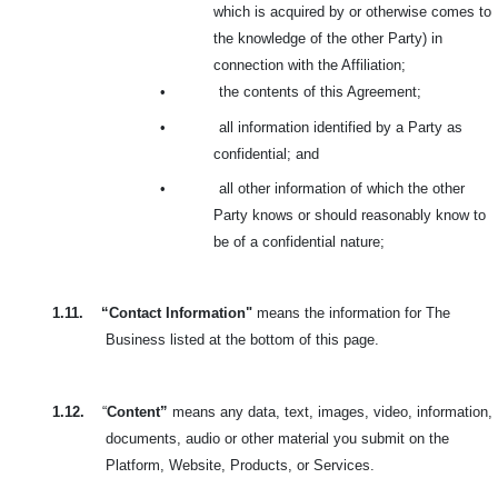
which is acquired by or otherwise comes to
the knowledge of the other Party) in
connection with the Affiliation;
•
the contents of this Agreement;
•
all information identified by a Party as
confidential; and
•
all other information of which the other
Party knows or should reasonably know to
be of a confidential nature;
1.11.
“Contact Information"
means the information for The
Business listed at the bottom of this page.
1.12.
“
Content”
means any data, text, images, video, information,
documents, audio or other material you submit on the
Platform, Website, Products, or Services.