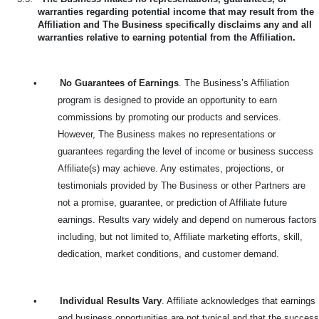
warranties regarding potential income that may result from the
Affiliation and The Business specifically disclaims any and all
warranties relative to earning potential from the Affiliation.
•
No Guarantees of Earnings
. The Business’s Affiliation
program is designed to provide an opportunity to earn
commissions by promoting our products and services.
However, The Business makes no representations or
guarantees regarding the level of income or business success
Affiliate(s) may achieve. Any estimates, projections, or
testimonials provided by The Business or other Partners are
not a promise, guarantee, or prediction of Affiliate future
earnings. Results vary widely and depend on numerous factors
including, but not limited to, Affiliate marketing efforts, skill,
dedication, market conditions, and customer demand.
•
Individual Results Vary
. Affiliate acknowledges that earnings
and business opportunities are not typical and that the success