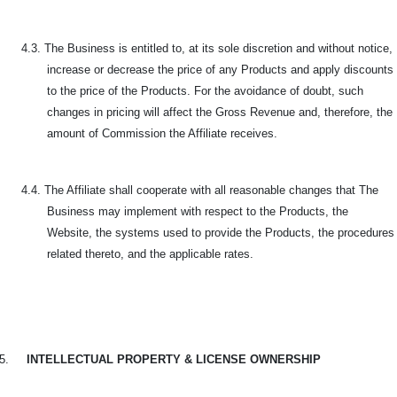
4.3. The Business is entitled to, at its sole discretion and without notice,
increase or decrease the price of any Products and apply discounts
to the price of the Products. For the avoidance of doubt, such
changes in pricing will affect the Gross Revenue and, therefore, the
amount of Commission the Affiliate receives.
4.4. The Affiliate shall cooperate with all reasonable changes that The
Business may implement with respect to the Products, the
Website, the systems used to provide the Products, the procedures
related thereto, and the applicable rates.
5.
INTELLECTUAL PROPERTY & LICENSE OWNERSHIP