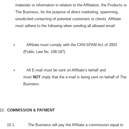
materials or information in relation to the Affiliation, the Products or
The Business, for the purpose of direct marketing, spamming,
unsolicited contacting of potential customers or clients. Affiliate
must adhere to the following when sending all allowed email:
•
Affiliate must comply with the CAN-SPAM Act of 2003
(Public Law No. 108-187).
•
All E-mail must be sent on Affiliate’s behalf and
must
NOT
imply that the e-mail is being sent on behalf of The
Business.
10.
COMMISSION & PAYMENT
10.1. The Business will pay the Affiliate a commission equal to