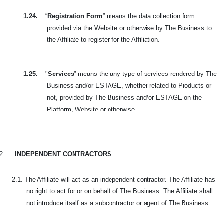
1.24.
“
Registration Form
” means the data collection form
provided via the Website or otherwise by The Business to
the Affiliate to register for the Affiliation.
1.25.
"
Services
” means the any type of services rendered by The
Business and/or ESTAGE, whether related to Products or
not, provided by The Business and/or ESTAGE on the
Platform, Website or otherwise.
2.
INDEPENDENT CONTRACTORS
2.1. The Affiliate will act as an independent contractor. The Affiliate has
no right to act for or on behalf of The Business. The Affiliate shall
not introduce itself as a subcontractor or agent of The Business.