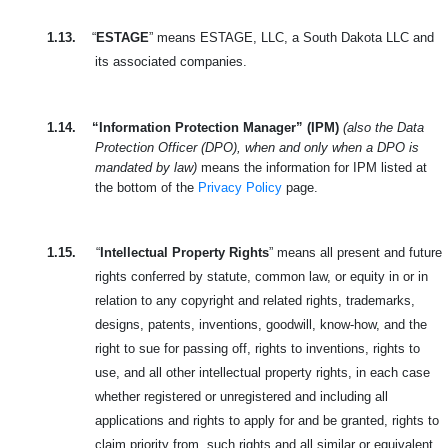
1.13.
“
ESTAGE
” means ESTAGE, LLC, a South Dakota LLC and
its associated companies.
1.14.
“Information Protection Manager” (IPM)
(also the Data
Protection Officer (DPO), when and only when a DPO is
mandated by law)
means the information for IPM listed at
the bottom of the
Privacy Policy
page.
1.15.
“
Intellectual Property Rights
” means all present and future
rights conferred by statute, common law,
or equity in or in
relation to any copyright and related rights, trademarks,
designs, patents, inventions, goodwill, know-how, and the
right to sue for passing off, rights to inventions, rights to
use, and all other intellectual property rights, in each case
whether registered or unregistered and including all
applications and rights to apply for and be granted, rights to
claim priority from, such rights and all similar or equivalent