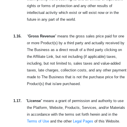
rights or forms of protection and any other results of
intellectual activity which exist or will exist now or in the
future in any part of the world.
1.16.
“
Gross Revenue
” means the gross sales price paid for one
or more Product(s) by a third party and
actually received by
The Business as a direct result of a third party clicking on
the Affiliate Link, but not including (if applicable) taxes,
including, but not limited to, sales taxes and value-added
taxes, late charges, collection costs, and any other payment
made to The Business that is not the purchase price for the
Product(s) that is/are purchased.
1.17.
“
License
” means a grant of permission and authority to use
the Platform, Website, Products, Services, and/or Materials
in accordance with the terms set forth herein and in the
Terms of Use
and the other
Legal Pages
of this Website.