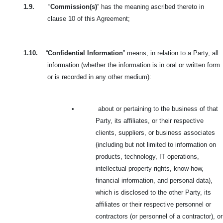
1.9.
“
Commission(s)
” has the meaning ascribed thereto in
clause 10 of this Agreement;
1.10.
“
Confidential Information
” means, in relation to a Party, all
information (whether the information is in oral or written form
or is recorded in any other medium):
•
about or pertaining to the business of that
Party, its affiliates, or their respective
clients,
suppliers, or business associates
(including but not limited to information on
products, technology, IT operations,
intellectual property rights, know-how,
financial information, and personal data),
which is disclosed to the other Party, its
affiliates or their respective personnel or
contractors (or personnel of a contractor), or