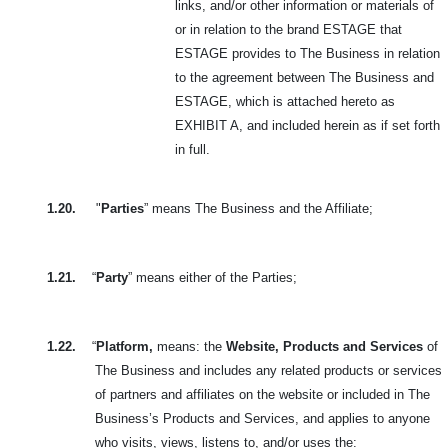
links, and/or other information or materials of
or in relation to the brand ESTAGE that
ESTAGE provides to The Business in relation
to the agreement between The Business and
ESTAGE, which is attached hereto as
EXHIBIT A, and included herein as if set forth
in full.
1.20.
"
Parties
” means The Business and the Affiliate;
1.21.
“
Party
” means either of the Parties;
1.22.
“
Platform,
means: the
Website, Products and Services
of
The Business and includes any related products or services
of partners and affiliates on the website or included in The
Business’s Products and Services, and applies to anyone
who visits, views, listens to, and/or uses the: