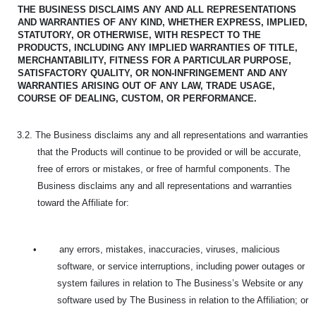
THE BUSINESS DISCLAIMS ANY AND ALL REPRESENTATIONS
AND WARRANTIES OF ANY KIND,
WHETHER EXPRESS, IMPLIED,
STATUTORY, OR OTHERWISE, WITH RESPECT TO THE
PRODUCTS, INCLUDING ANY IMPLIED WARRANTIES OF TITLE,
MERCHANTABILITY, FITNESS FOR A PARTICULAR PURPOSE,
SATISFACTORY QUALITY, OR NON-INFRINGEMENT AND ANY
WARRANTIES ARISING OUT OF ANY LAW, TRADE USAGE,
COURSE OF DEALING, CUSTOM, OR PERFORMANCE.
3.2. The Business disclaims any and all representations and warranties
that the Products will continue to be provided or will be accurate,
free of errors or mistakes, or free of harmful components. The
Business disclaims any and all representations and warranties
toward the Affiliate for:
•
any errors, mistakes, inaccuracies, viruses, malicious
software, or service interruptions, including power outages or
system failures in relation to The Business’s Website or any
software used by The Business in relation to the Affiliation; or