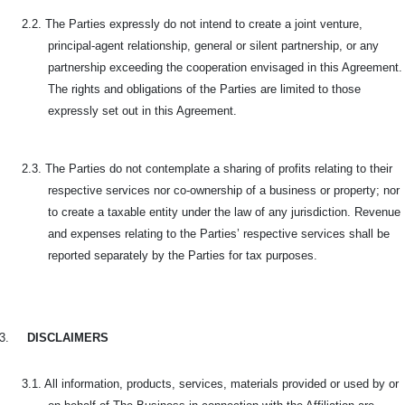
2.2. The Parties expressly do not intend to create a joint venture,
principal-agent relationship, general or silent partnership, or any
partnership exceeding the cooperation envisaged in this Agreement.
The rights and obligations of the Parties are limited to those
expressly set out in this Agreement.
2.3. The Parties do not contemplate a sharing of profits relating to their
respective services nor co-ownership of a business or property; nor
to create a taxable entity under the law of any jurisdiction. Revenue
and expenses relating to the Parties’ respective services shall be
reported separately by the Parties for tax purposes.
3.
DISCLAIMERS
3.1. All information, products, services, materials provided or used by or