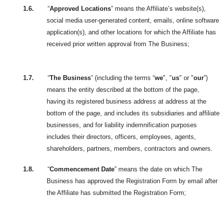
1.6.
“
Approved Locations
” means the Affiliate’s website(s),
social media user-generated content, emails, online software
application(s), and other locations for which the Affiliate has
received prior written approval from The Business;
1.7.
“
The Business
” (including the terms “
we
", "
us
" or "
our
”)
means the entity described at the bottom of
the page,
having its registered business address at address at the
bottom of the page, and includes its subsidiaries and affiliate
businesses, and for liability indemnification purposes
includes their directors, officers, employees, agents,
shareholders, partners, members, contractors and owners.
1.8.
“
Commencement Date
” means the date on which The
Business has approved the Registration Form by email after
the Affiliate has submitted the Registration Form;