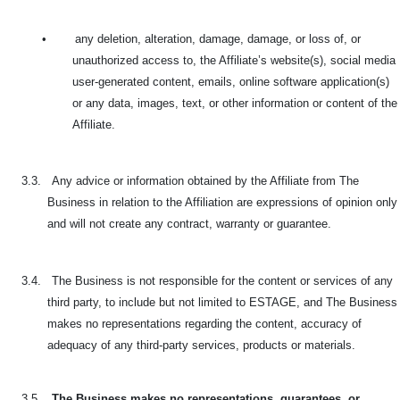
•
any deletion, alteration, damage, damage, or loss of, or
unauthorized access to, the Affiliate’s website(s), social media
user-generated content, emails, online software application(s)
or any data, images, text, or other information or content of the
Affiliate.
3.3.
Any advice or information obtained by the Affiliate from The
Business in relation to the Affiliation are expressions of opinion only
and will not create any contract, warranty or guarantee.
3.4.
The Business is not responsible for the content or services of any
third party, to include but not limited to ESTAGE, and The Business
makes no representations regarding the content, accuracy of
adequacy of any third-party services, products or materials.
3.5.
The Business makes no representations, guarantees, or