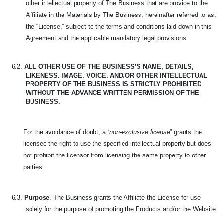
other intellectual property of The Business that are provide to the
Affiliate in the Materials by The Business, hereinafter referred to as;
the “License,” subject to the terms and conditions laid down in this
Agreement and the applicable mandatory legal provisions
6.2.
ALL OTHER USE OF THE BUSINESS’S NAME, DETAILS,
LIKENESS, IMAGE, VOICE, AND/OR OTHER INTELLECTUAL
PROPERTY OF THE BUSINESS IS STRICTLY PROHIBITED
WITHOUT THE ADVANCE WRITTEN PERMISSION OF THE
BUSINESS.
For the avoidance of doubt, a “
non-exclusive license
” grants the
licensee the right to use the specified intellectual property but does
not prohibit the licensor from licensing the same property to other
parties.
6.3.
Purpose
. The Business grants the Affiliate the License for use
solely for the purpose of promoting the Products and/or the Website