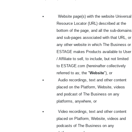
•
Website page(s) with the website Universal
Resource Locator (URL) described at the
bottom
of the page, and all the sub-domains
and sub-pages associated with that URL, or
any other website in which The Business or
ESTAGE makes Products available to User
/ Affiliate to sell, to include, but not limited
to ESTAGE.com (hereinafter collectively
referred to as; the "
Website
"), or
•
Audio recordings, text and other content
placed on the Platform, Website, videos
and podcast of The Business on any
platforms, anywhere, or
•
Video recordings, text and other content
placed on Platform, Website, videos and
podcasts of The Business on any