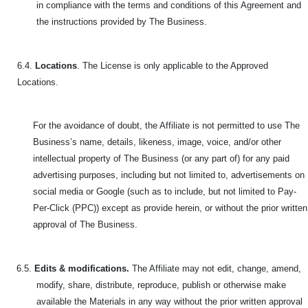
in compliance with the terms and conditions of this Agreement and
the instructions provided by The Business.
6.4.
Locations
. The License is only applicable to the Approved
Locations.
For the avoidance of doubt, the Affiliate is not permitted to use The
Business’s name, details, likeness, image, voice, and/or other
intellectual property of The Business (or any part of) for any paid
advertising purposes, including but not limited to, advertisements on
social media or Google (such as to include, but not limited to Pay-
Per-Click (PPC)) except as provide herein, or without the prior written
approval of The Business.
6.5.
Edits & modifications.
The Affiliate may not edit, change, amend,
modify, share, distribute, reproduce, publish or otherwise make
available the Materials in any way without the prior written approval