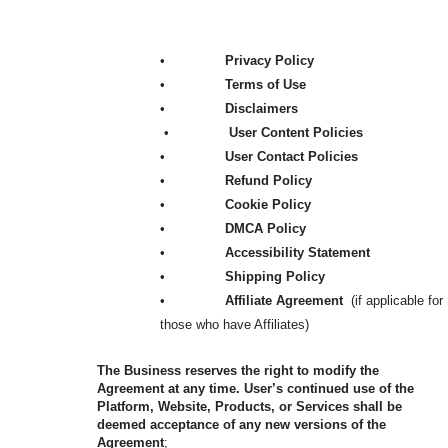
•
Privacy Policy
•
Terms of Use
•
Disclaimers
•
User Content Policies
•
User Contact Policies
•
Refund Policy
•
Cookie Policy
•
DMCA Policy
•
Accessibility Statement
•
Shipping Policy
•
Affiliate Agreement
(if applicable for
those who have Affiliates)
The Business reserves the right to modify the
Agreement at any time. User’s continued use of the
Platform, Website, Products, or Services shall be
deemed acceptance of any new versions of the
Agreement
;