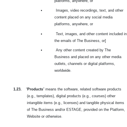
platforms, anywhere, or
•
Images, video recordings, text, and other
content placed on any social media
platforms, anywhere, or
•
Text, images, and other content included in
the emails of The Business, or]
•
Any other content created by The
Business and placed on any other media
outlets, channels or digital platforms,
worldwide.
1.23.
“
Products
” means the software, related software products
(e.g., templates), digital products (e.g., courses) other
intangible items (e.g., licenses) and tangible physical items
of The Business and/or ESTAGE, provided on the Platform,
Website or otherwise.