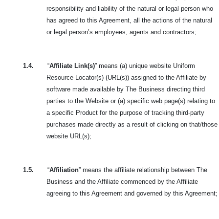
responsibility and liability of the natural or legal person who
has agreed to this Agreement, all the actions of the natural
or legal person’s employees, agents and contractors;
1.4.
“
Affiliate Link(s)
” means (a) unique website Uniform
Resource Locator(s) (URL(s)) assigned to the Affiliate by
software made available by The Business directing third
parties to the Website or (a) specific web page(s) relating to
a specific Product for the purpose of tracking third-party
purchases made directly as a result of clicking on that/those
website URL(s);
1.5.
“
Affiliation
” means the affiliate relationship between The
Business and the Affiliate commenced by the Affiliate
agreeing to this Agreement and governed by this Agreement;