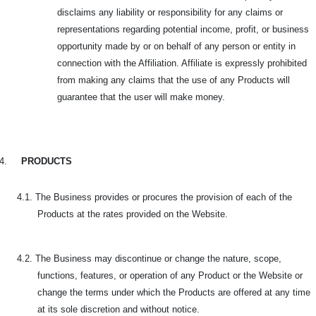
disclaims any liability or responsibility for any claims or
representations regarding potential income, profit, or business
opportunity made by or on behalf of any person or entity in
connection with the Affiliation. Affiliate is expressly prohibited
from making any claims that the use of any Products will
guarantee that the user will make money.
4.
PRODUCTS
4.1. The Business provides or procures the provision of each of the
Products at the rates provided on the Website.
4.2. The Business may discontinue or change the nature, scope,
functions, features, or operation of any Product or the Website or
change the terms under which the Products are offered at any time
at its sole discretion and without notice.