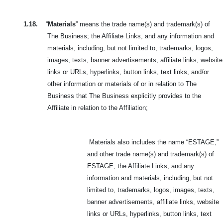
1.18.
“
Materials
” means the trade name(s) and trademark(s) of
The Business; the Affiliate Links, and any information and
materials, including, but not limited to, trademarks, logos,
images, texts, banner advertisements, affiliate links, website
links or URLs, hyperlinks, button links, text links, and/or
other information or materials of or in relation to The
Business that The Business explicitly provides to the
Affiliate in relation to the Affiliation;
Materials also includes the name “ESTAGE,”
and other trade name(s) and trademark(s) of
ESTAGE;
the Affiliate Links, and any
information and materials, including, but not
limited to, trademarks, logos, images, texts,
banner advertisements, affiliate links, website
links or URLs, hyperlinks, button links, text