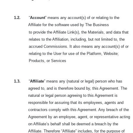
1.2.
“
Account
” means any account(s) of or relating to the
Affiliate for the software used by The Business
to provide the Affiliate Link(s), the Materials, and data that
relates to the Affiliation, including, but not limited to, the
accrued Commissions. It also means any account(s) of or
relating to the User for use of the Platform, Website;
Products, or Services
1.3.
“
Affiliate
” means any (natural or legal) person who has
agreed to, and is therefore bound by, this Agreement. The
natural or legal person agreeing to this Agreement is
responsible for assuring that its employees, agents and
contractors comply with this Agreement. Any breach of the
Agreement by an employee, agent, or representative acting
on Affiliate’s behalf shall be deemed a breach by the
Affiliate. Therefore “Affiliate” includes, for the purpose of