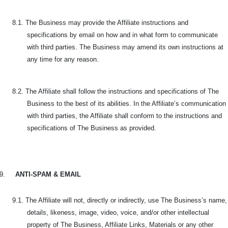
8.1. The Business may provide the Affiliate instructions and
specifications by email on how and in what form to communicate
with third parties. The Business may amend its own instructions at
any time for any reason.
8.2. The Affiliate shall follow the instructions and specifications of The
Business to the best of its abilities. In the Affiliate’s communication
with third parties, the Affiliate shall conform to the instructions and
specifications of The Business as provided.
9.
ANTI-SPAM & EMAIL
9.1. The Affiliate will not, directly or indirectly, use The Business’s name,
details, likeness, image, video, voice, and/or other intellectual
property of The Business, Affiliate Links, Materials or any other