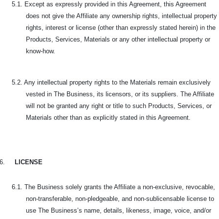
5.1. Except as expressly provided in this Agreement, this Agreement
does not give the Affiliate any ownership rights, intellectual property
rights, interest or license (other than expressly stated herein) in the
Products, Services, Materials or any other intellectual property or
know-how.
5.2. Any intellectual property rights to the Materials remain exclusively
vested in The Business, its licensors, or its suppliers. The Affiliate
will not be granted any right or title to such Products, Services, or
Materials other than as explicitly stated in this Agreement.
6.
LICENSE
6.1. The Business solely grants the Affiliate a non-exclusive, revocable,
non-transferable, non-pledgeable, and non-sublicensable license to
use The Business’s name, details, likeness, image, voice, and/or