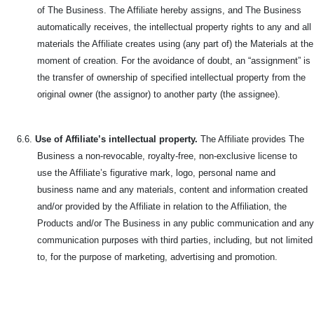
of The Business. The Affiliate hereby assigns, and The Business
automatically receives, the intellectual property rights to any and all
materials the Affiliate creates using (any part of) the Materials at the
moment of creation. For the avoidance of doubt, an “assignment” is
the transfer of ownership of specified intellectual property from the
original owner (the assignor) to another party (the assignee).
6.6.
Use of Affiliate’s intellectual property.
The Affiliate provides The
Business a non-revocable, royalty-free, non-exclusive license to
use the Affiliate’s figurative mark, logo, personal name and
business name and any materials, content and information created
and/or provided by the Affiliate in relation to the Affiliation, the
Products and/or The Business in any public communication and any
communication purposes with third parties, including, but not limited
to, for the purpose of marketing, advertising and promotion.