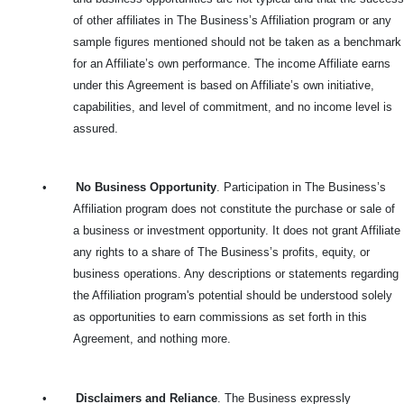
of other affiliates in The Business’s Affiliation program or any
sample figures mentioned should not be taken as a benchmark
for an Affiliate’s own performance. The income Affiliate earns
under this Agreement is based on Affiliate’s own initiative,
capabilities, and level of commitment, and no income level is
assured.
•
No Business Opportunity
. Participation in The Business’s
Affiliation program does not constitute the purchase or sale of
a business or investment opportunity. It does not grant Affiliate
any rights to a share of The Business’s profits, equity, or
business operations. Any descriptions or statements regarding
the Affiliation program's potential should be understood solely
as opportunities to earn commissions as set forth in this
Agreement, and nothing more.
•
Disclaimers and Reliance
. The Business expressly